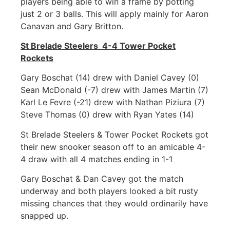
players being able to win a frame by potting
just 2 or 3 balls. This will apply mainly for Aaron
Canavan and Gary Britton.
St Brelade Steelers 4-4 Tower Pocket
Rockets
Gary Boschat (14) drew with Daniel Cavey (0)
Sean McDonald (-7) drew with James Martin (7)
Karl Le Fevre (-21) drew with Nathan Piziura (7)
Steve Thomas (0) drew with Ryan Yates (14)
St Brelade Steelers & Tower Pocket Rockets got
their new snooker season off to an amicable 4-
4 draw with all 4 matches ending in 1-1
Gary Boschat & Dan Cavey got the match
underway and both players looked a bit rusty
missing chances that they would ordinarily have
snapped up.