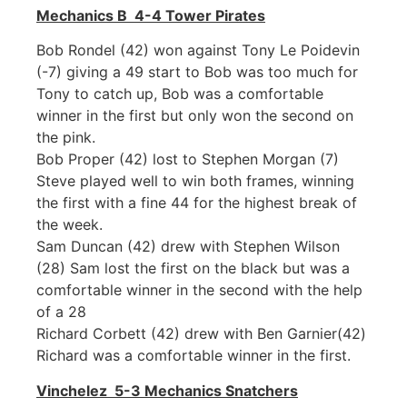
Mechanics B 4-4 Tower Pirates
Bob Rondel (42) won against Tony Le Poidevin
(-7) giving a 49 start to Bob was too much for
Tony to catch up, Bob was a comfortable
winner in the first but only won the second on
the pink.
Bob Proper (42) lost to Stephen Morgan (7)
Steve played well to win both frames, winning
the first with a fine 44 for the highest break of
the week.
Sam Duncan (42) drew with Stephen Wilson
(28) Sam lost the first on the black but was a
comfortable winner in the second with the help
of a 28
Richard Corbett (42) drew with Ben Garnier(42)
Richard was a comfortable winner in the first.
Vinchelez 5-3 Mechanics Snatchers