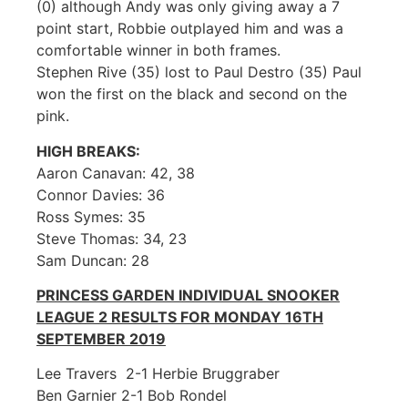
(0) although Andy was only giving away a 7
point start, Robbie outplayed him and was a
comfortable winner in both frames.
Stephen Rive (35) lost to Paul Destro (35) Paul
won the first on the black and second on the
pink.
HIGH BREAKS:
Aaron Canavan: 42, 38
Connor Davies: 36
Ross Symes: 35
Steve Thomas: 34, 23
Sam Duncan: 28
PRINCESS GARDEN INDIVIDUAL SNOOKER
LEAGUE 2 RESULTS FOR MONDAY 16TH
SEPTEMBER 2019
Lee Travers 2-1 Herbie Bruggraber
Ben Garnier 2-1 Bob Rondel