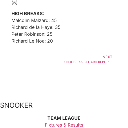
(5)
HIGH BREAKS:
Malcolm Malzard: 45
Richard de la Haye: 35
Peter Robinson: 25
Richard Le Noa: 20
NEXT
SNOOKER & BILLIARD REPORT – WEEK ENDING 27th SEPTEMBER 2019
SNOOKER
TEAM LEAGUE
Fixtures & Results