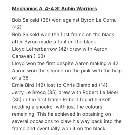
Mechanics A 4-4 St Aubin Warriors
Bob Salkeld (35) won against Byron Le Cornu
(42)
Bob Salkeld won the first frame on the black
after Byron made a foul on the black.
Lloyd Letherbarrow (42) drew with Aaron
Canavan (-63)
Lloyd won the first despite Aaron making a 42,
Aaron won the second on the pink with the help
of a 38
Ernie Bird (42) lost to Chris Blampied (14)
Jerry Le Brocq (35) drew with Robert Le Moel
(35) in the first frame Robert found himself
needing a snooker with just the colours
remaining. This he achieved in obtaining on
several occasions to claw his way back into the
frame and eventually won it on the black.