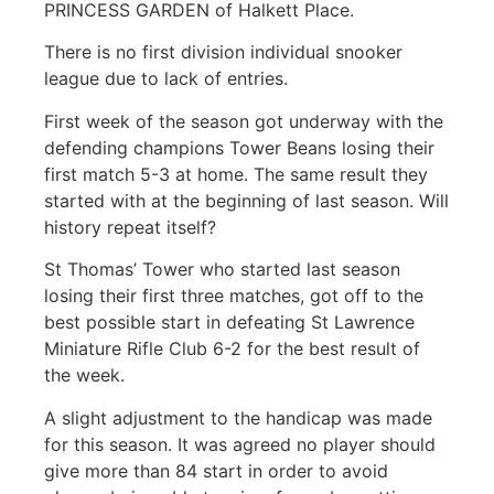
PRINCESS GARDEN of Halkett Place.
There is no first division individual snooker
league due to lack of entries.
First week of the season got underway with the
defending champions Tower Beans losing their
first match 5-3 at home. The same result they
started with at the beginning of last season. Will
history repeat itself?
St Thomas’ Tower who started last season
losing their first three matches, got off to the
best possible start in defeating St Lawrence
Miniature Rifle Club 6-2 for the best result of
the week.
A slight adjustment to the handicap was made
for this season. It was agreed no player should
give more than 84 start in order to avoid