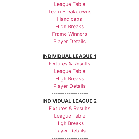
League Table
Team Breakdowns
Handicaps
High Breaks
Frame Winners
Player Details
-----------------
INDIVIDUAL LEAGUE 1
Fixtures & Results
League Table
High Breaks
Player Details
-----------------
INDIVIDUAL LEAGUE 2
Fixtures & Results
League Table
High Breaks
Player Details
-----------------