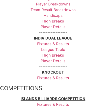
Player Breakdowns
Team Result Breakdowns
Handicaps
High Breaks
Player Details
-----------------
INDIVIDUAL LEAGUE
Fixtures & Results
League Table
High Breaks
Player Details
-----------------
KNOCKOUT
Fixtures & Results
COMPETITIONS
ISLANDS BILLIARDS COMPETITION
Fixtures & Results