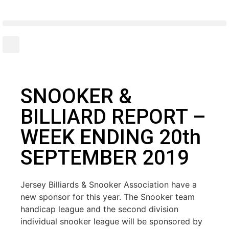
SNOOKER &
BILLIARD REPORT –
WEEK ENDING 20th
SEPTEMBER 2019
Jersey Billiards & Snooker Association have a
new sponsor for this year. The Snooker team
handicap league and the second division
individual snooker league will be sponsored by