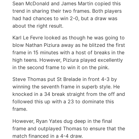
Sean McDonald and James Martin copied this
trend in sharing their two frames. Both players
had had chances to win 2-0, but a draw was
about the right result.
Karl Le Fevre looked as though he was going to
blow Nathan Piziura away as he blitzed the first
frame in 15 minutes with a host of breaks in the
high teens. However, Piziura played excellently
in the second frame to win it on the pink.
Steve Thomas put St Brelade in front 4-3 by
winning the seventh frame in superb style. He
knocked in a 34 break straight from the off and
followed this up with a 23 to dominate this
frame.
However, Ryan Yates dug deep in the final
frame and outplayed Thomas to ensure that the
match financed in a 4-4 draw.