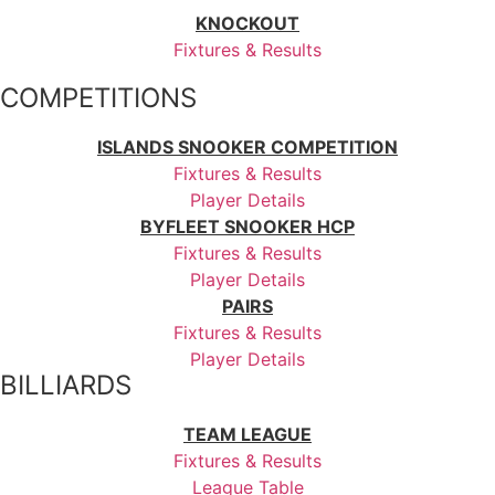
KNOCKOUT
Fixtures & Results
COMPETITIONS
ISLANDS SNOOKER COMPETITION
Fixtures & Results
Player Details
BYFLEET SNOOKER HCP
Fixtures & Results
Player Details
PAIRS
Fixtures & Results
Player Details
BILLIARDS
TEAM LEAGUE
Fixtures & Results
League Table