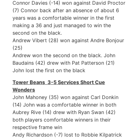
Connor Davies (-14) won against David Proctor
(7) Connor back after an absence of about 6
years was a comfortable winner in the first
making a 36 and just managed to win the
second on the black.
Andrew Vibert (28) won against Andre Bonjour
(25)
Andrew won the second on the black. John
Baudains (42) drew with Pat Patterson (21)
John lost the first on the black
Tower Beans 3-5 Services Short Cue
Wonders
John Mahoney (35) won against Carl Donkin
(14) John was a comfortable winner in both
Aubrey Rive (14) drew with Ryan Swan (42)
both players comfortable winners in their
respective frame win
Andy Richardson (-7) lost to Robbie Kilpatrick