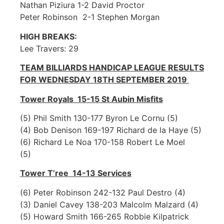
Nathan Piziura 1-2 David Proctor
Peter Robinson 2-1 Stephen Morgan
HIGH BREAKS:
Lee Travers: 29
TEAM BILLIARDS HANDICAP LEAGUE RESULTS
FOR WEDNESDAY 18TH SEPTEMBER 2019
Tower Royals 15-15 St Aubin Misfits
(5) Phil Smith 130-177 Byron Le Cornu (5)
(4) Bob Denison 169-197 Richard de la Haye (5)
(6) Richard Le Noa 170-158 Robert Le Moel
(5)
Tower T’ree 14-13 Services
(6) Peter Robinson 242-132 Paul Destro (4)
(3) Daniel Cavey 138-203 Malcolm Malzard (4)
(5) Howard Smith 166-265 Robbie Kilpatrick