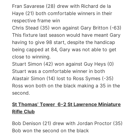
Fran Savarese (28) drew with Richard de la
Haye (21) both comfortable winners in their
respective frame win
Chris Stead (35) won against Gary Britton (-63)
This fixture last season would have meant Gary
having to give 98 start, despite the handicap
being capped at 84, Gary was not able to get
close to winning.
Stuart Simon (42) won against Guy Heys (0)
Stuart was a comfortable winner in both
Alastair Simon (14) lost to Ross Symes (-35)
Ross won both on the black making a 35 in the
second.
St Thomas’ Tower 6-2 St Lawrence Miniature
Rifle Club
Bob Denison (21) drew with Jordan Proctor (35)
Bob won the second on the black