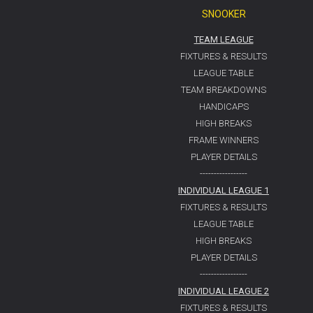
SNOOKER
TEAM LEAGUE
FIXTURES & RESULTS
LEAGUE TABLE
TEAM BREAKDOWNS
HANDICAPS
HIGH BREAKS
FRAME WINNERS
PLAYER DETAILS
-----------------
INDIVIDUAL LEAGUE 1
FIXTURES & RESULTS
LEAGUE TABLE
HIGH BREAKS
PLAYER DETAILS
-----------------
INDIVIDUAL LEAGUE 2
FIXTURES & RESULTS