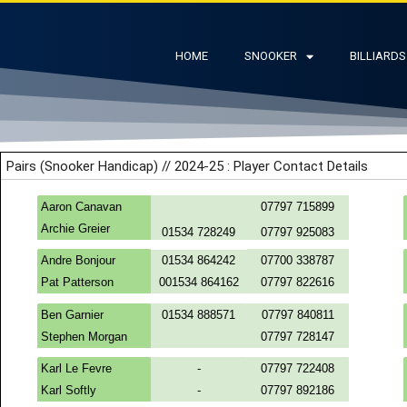
HOME
SNOOKER
BILLIARDS