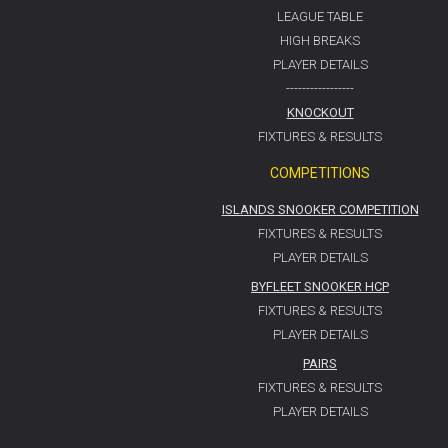
LEAGUE TABLE
HIGH BREAKS
PLAYER DETAILS
-----------------
KNOCKOUT
FIXTURES & RESULTS
COMPETITIONS
ISLANDS SNOOKER COMPETITION
FIXTURES & RESULTS
PLAYER DETAILS
BYFLEET SNOOKER HCP
FIXTURES & RESULTS
PLAYER DETAILS
PAIRS
FIXTURES & RESULTS
PLAYER DETAILS