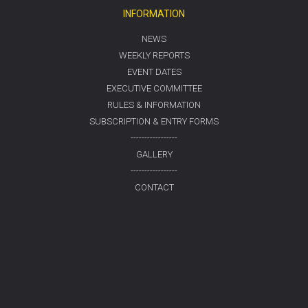
INFORMATION
NEWS
WEEKLY REPORTS
EVENT DATES
EXECUTIVE COMMITTEE
RULES & INFORMATION
SUBSCRIPTION & ENTRY FORMS
-----------------
GALLERY
-----------------
CONTACT