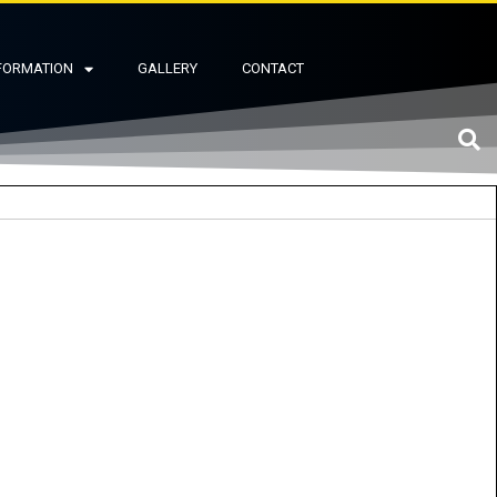
FORMATION
GALLERY
CONTACT