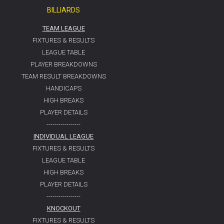
BILLIARDS
TEAM LEAGUE
FIXTURES & RESULTS
LEAGUE TABLE
PLAYER BREAKDOWNS
TEAM RESULT BREAKDOWNS
HANDICAPS
HIGH BREAKS
PLAYER DETAILS
-----------------
INDIVIDUAL LEAGUE
FIXTURES & RESULTS
LEAGUE TABLE
HIGH BREAKS
PLAYER DETAILS
-----------------
KNOCKOUT
FIXTURES & RESULTS