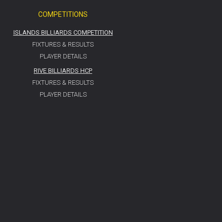
COMPETITIONS
ISLANDS BILLIARDS COMPETITION
FIXTURES & RESULTS
PLAYER DETAILS
RIVE BILLIARDS HCP
FIXTURES & RESULTS
PLAYER DETAILS