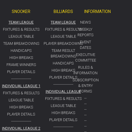
SNOOKER
BILLIARDS
INFORMATION
TEAM LEAGUE
TEAM LEAGUE
NEWS
FIXTURES & RESULTS
FIXTURES & RESULTS
WEEKLY
REPORTS
LEAGUE TABLE
LEAGUE TABLE
EVENT
TEAM BREAKDOWNS
PLAYER BREAKDOWNS
DATES
HANDICAPS
TEAM RESULT
EXECUTIVE
BREAKDOWNS
HIGH BREAKS
COMMITTEE
HANDICAPS
FRAME WINNERS
RULES &
HIGH BREAKS
PLAYER DETAILS
INFORMATION
PLAYER DETAILS
-----------------
SUBSCRIPTION
-----------------
& ENTRY
INDIVIDUAL LEAGUE 1
FORMS
INDIVIDUAL LEAGUE
FIXTURES & RESULTS
--
FIXTURES & RESULTS
LEAGUE TABLE
--
LEAGUE TABLE
HIGH BREAKS
--
HIGH BREAKS
PLAYER DETAILS
--
PLAYER DETAILS
--
-----------------
--
-----------------
INDIVIDUAL LEAGUE 2
--