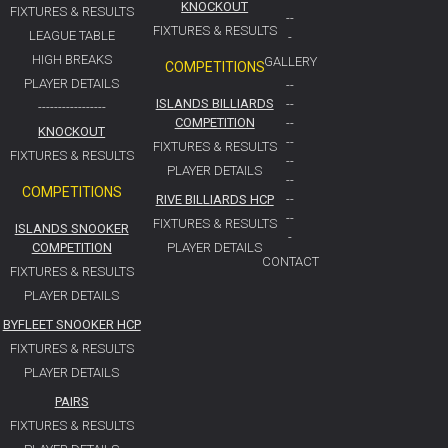
KNOCKOUT
FIXTURES & RESULTS
--
FIXTURES & RESULTS
LEAGUE TABLE
-
HIGH BREAKS
GALLERY
COMPETITIONS
PLAYER DETAILS
--
ISLANDS BILLIARDS
--
-----------------
COMPETITION
--
KNOCKOUT
--
FIXTURES & RESULTS
FIXTURES & RESULTS
--
PLAYER DETAILS
--
COMPETITIONS
RIVE BILLIARDS HCP
--
--
FIXTURES & RESULTS
ISLANDS SNOOKER
-
COMPETITION
PLAYER DETAILS
CONTACT
FIXTURES & RESULTS
PLAYER DETAILS
BYFLEET SNOOKER HCP
FIXTURES & RESULTS
PLAYER DETAILS
PAIRS
FIXTURES & RESULTS