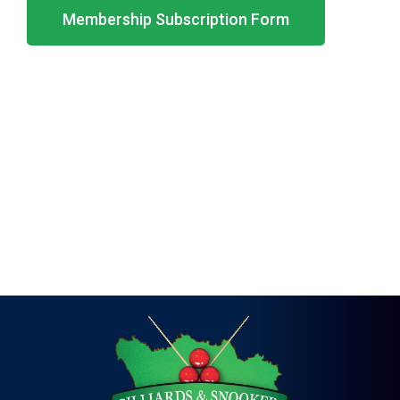
Membership Subscription Form