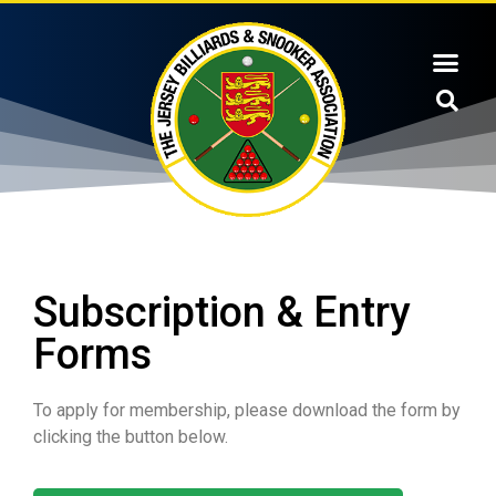
Subscription & Entry
Forms
To apply for membership, please download the form by
clicking the button below.