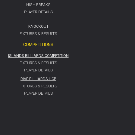
HIGH BREAKS
PLAYER DETAILS
-----------------
KNOCKOUT
FIXTURES & RESULTS
COMPETITIONS
ISLANDS BILLIARDS COMPETITION
FIXTURES & RESULTS
PLAYER DETAILS
RIVE BILLIARDS HCP
FIXTURES & RESULTS
PLAYER DETAILS