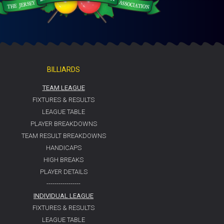
BILLIARDS
TEAM LEAGUE
FIXTURES & RESULTS
LEAGUE TABLE
PLAYER BREAKDOWNS
TEAM RESULT BREAKDOWNS
HANDICAPS
HIGH BREAKS
PLAYER DETAILS
-----------------
INDIVIDUAL LEAGUE
FIXTURES & RESULTS
LEAGUE TABLE