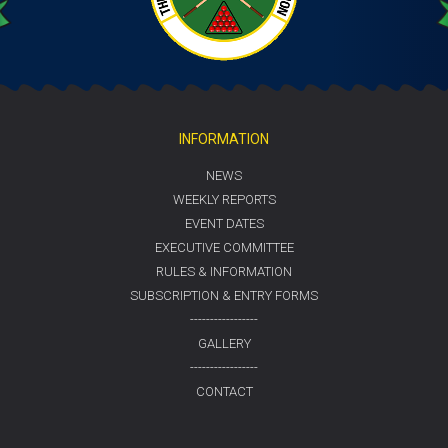
INFORMATION
NEWS
WEEKLY REPORTS
EVENT DATES
EXECUTIVE COMMITTEE
RULES & INFORMATION
SUBSCRIPTION & ENTRY FORMS
-----------------
GALLERY
-----------------
CONTACT