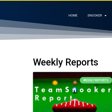
HOME
SNOOKER
Weekly Reports
WEEKLY REPORTS