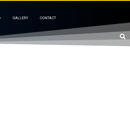
GALLERY
CONTACT