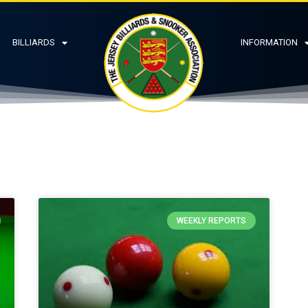
BILLIARDS
INFORMATION
WEEKLY REPORTS