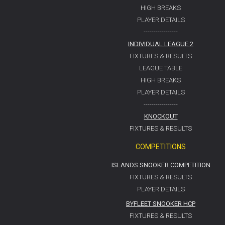
HIGH BREAKS
PLAYER DETAILS
-----------------
INDIVIDUAL LEAGUE 2
FIXTURES & RESULTS
LEAGUE TABLE
HIGH BREAKS
PLAYER DETAILS
-----------------
KNOCKOUT
FIXTURES & RESULTS
COMPETITIONS
ISLANDS SNOOKER COMPETITION
FIXTURES & RESULTS
PLAYER DETAILS
BYFLEET SNOOKER HCP
FIXTURES & RESULTS