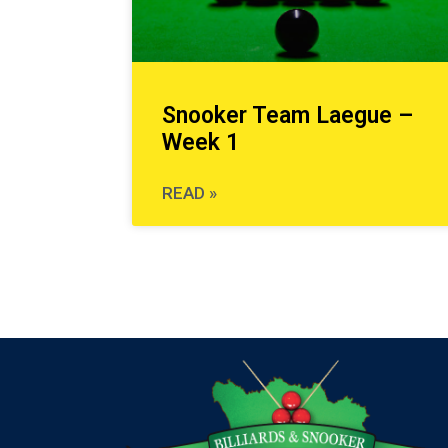
Snooker Team Laegue –
Week 1
READ »