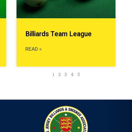
Billiards Team League
READ »
1
2
3
4
5