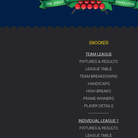
SNOOKER
TEAM LEAGUE
FIXTURES & RESULTS
LEAGUE TABLE
TEAM BREAKDOWNS
HANDICAPS
HIGH BREAKS
FRAME WINNERS
PLAYER DETAILS
-----------------
INDIVIDUAL LEAGUE 1
FIXTURES & RESULTS
LEAGUE TABLE