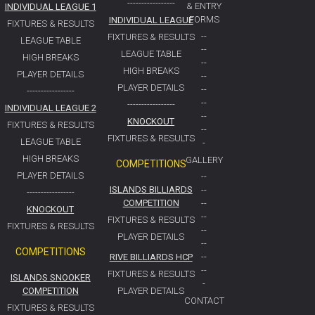
-----------------
& ENTRY
INDIVIDUAL LEAGUE 1
FORMS
INDIVIDUAL LEAGUE
FIXTURES & RESULTS
--
FIXTURES & RESULTS
LEAGUE TABLE
--
LEAGUE TABLE
HIGH BREAKS
--
HIGH BREAKS
PLAYER DETAILS
--
PLAYER DETAILS
--
-----------------
--
-----------------
INDIVIDUAL LEAGUE 2
--
KNOCKOUT
FIXTURES & RESULTS
--
FIXTURES & RESULTS
LEAGUE TABLE
-
HIGH BREAKS
GALLERY
COMPETITIONS
PLAYER DETAILS
--
ISLANDS BILLIARDS
--
-----------------
COMPETITION
--
KNOCKOUT
--
FIXTURES & RESULTS
FIXTURES & RESULTS
--
PLAYER DETAILS
--
COMPETITIONS
RIVE BILLIARDS HCP
--
--
FIXTURES & RESULTS
ISLANDS SNOOKER
-
COMPETITION
PLAYER DETAILS
CONTACT
FIXTURES & RESULTS