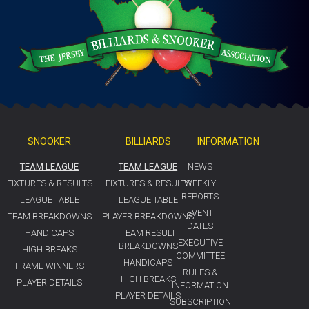
SNOOKER
BILLIARDS
INFORMATION
TEAM LEAGUE
TEAM LEAGUE
NEWS
FIXTURES & RESULTS
FIXTURES & RESULTS
WEEKLY
REPORTS
LEAGUE TABLE
LEAGUE TABLE
EVENT
TEAM BREAKDOWNS
PLAYER BREAKDOWNS
DATES
HANDICAPS
TEAM RESULT
EXECUTIVE
BREAKDOWNS
HIGH BREAKS
COMMITTEE
HANDICAPS
FRAME WINNERS
RULES &
HIGH BREAKS
PLAYER DETAILS
INFORMATION
PLAYER DETAILS
-----------------
SUBSCRIPTION