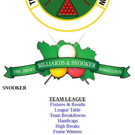
SNOOKER
TEAM LEAGUE
Fixtures & Results
League Table
Team Breakdowns
Handicaps
High Breaks
Frame Winners