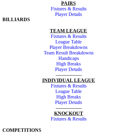
PAIRS
Fixtures & Results
Player Details
BILLIARDS
TEAM LEAGUE
Fixtures & Results
League Table
Player Breakdowns
Team Result Breakdowns
Handicaps
High Breaks
Player Details
-----------------
INDIVIDUAL LEAGUE
Fixtures & Results
League Table
High Breaks
Player Details
-----------------
KNOCKOUT
Fixtures & Results
COMPETITIONS