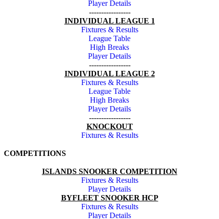
Player Details
-----------------
INDIVIDUAL LEAGUE 1
Fixtures & Results
League Table
High Breaks
Player Details
-----------------
INDIVIDUAL LEAGUE 2
Fixtures & Results
League Table
High Breaks
Player Details
-----------------
KNOCKOUT
Fixtures & Results
COMPETITIONS
ISLANDS SNOOKER COMPETITION
Fixtures & Results
Player Details
BYFLEET SNOOKER HCP
Fixtures & Results
Player Details