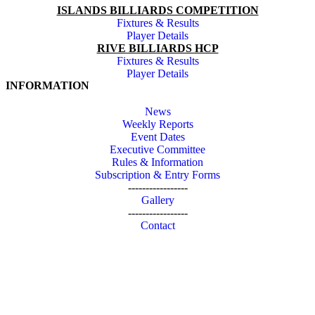
ISLANDS BILLIARDS COMPETITION
Fixtures & Results
Player Details
RIVE BILLIARDS HCP
Fixtures & Results
Player Details
INFORMATION
News
Weekly Reports
Event Dates
Executive Committee
Rules & Information
Subscription & Entry Forms
-----------------
Gallery
-----------------
Contact