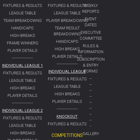
FIXTURES & RESULTS
FIXTURES & RESULTS
WEEKLY
REPORTS
LEAGUE TABLE
LEAGUE TABLE
EVENT
TEAM BREAKDOWNS
PLAYER BREAKDOWNS
DATES
HANDICAPS
TEAM RESULT
EXECUTIVE
BREAKDOWNS
HIGH BREAKS
COMMITTEE
HANDICAPS
FRAME WINNERS
RULES &
HIGH BREAKS
PLAYER DETAILS
INFORMATION
PLAYER DETAILS
-----------------
SUBSCRIPTION
-----------------
& ENTRY
INDIVIDUAL LEAGUE 1
FORMS
INDIVIDUAL LEAGUE
FIXTURES & RESULTS
--
FIXTURES & RESULTS
LEAGUE TABLE
--
LEAGUE TABLE
HIGH BREAKS
--
HIGH BREAKS
PLAYER DETAILS
--
PLAYER DETAILS
--
-----------------
--
-----------------
INDIVIDUAL LEAGUE 2
--
KNOCKOUT
FIXTURES & RESULTS
--
FIXTURES & RESULTS
LEAGUE TABLE
-
HIGH BREAKS
GALLERY
COMPETITIONS