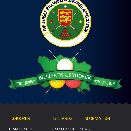
SNOOKER
BILLIARDS
INFORMATION
TEAM LEAGUE
TEAM LEAGUE
NEWS