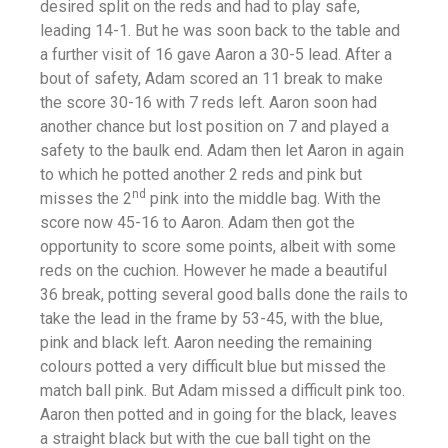
desired split on the reds and had to play safe,
leading 14-1. But he was soon back to the table and
a further visit of 16 gave Aaron a 30-5 lead. After a
bout of safety, Adam scored an 11 break to make
the score 30-16 with 7 reds left. Aaron soon had
another chance but lost position on 7 and played a
safety to the baulk end. Adam then let Aaron in again
to which he potted another 2 reds and pink but
nd
misses the 2
pink into the middle bag. With the
score now 45-16 to Aaron. Adam then got the
opportunity to score some points, albeit with some
reds on the cuchion. However he made a beautiful
36 break, potting several good balls done the rails to
take the lead in the frame by 53-45, with the blue,
pink and black left. Aaron needing the remaining
colours potted a very difficult blue but missed the
match ball pink. But Adam missed a difficult pink too.
Aaron then potted and in going for the black, leaves
a straight black but with the cue ball tight on the