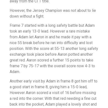
away from the CI T title.
However, the Jersey Champion was not about to lie
down without a fight.
Frame 7 started with a long safety battle but Adam
took an early 13-0 lead. However a rare mistake
from Adam let Aaron in and he made it pay with a
nice 55 break before he ran into difficulty and lost
position. With the score at 55-13 another long safety
exchange took place before Aaron potted another
great red. Aaron scored a further 15 points to take
frame 7 by 75-17 with the overall score now 4-3 to
Adam.
Another early visit by Adam in frame 8 got him off to
a good start in frame 8, giving him a 15-0 lead,
However Aaron scored a visit of 16 before missing
a red into the corner. With that red needing a fine cut
back into the pocket, Adam played a lovely shot and