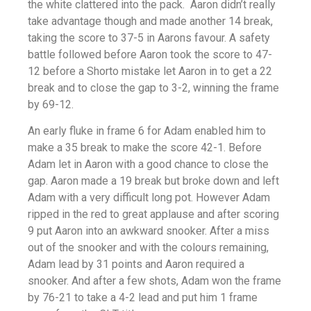
the white clattered into the pack. Aaron didn’t really
take advantage though and made another 14 break,
taking the score to 37-5 in Aarons favour. A safety
battle followed before Aaron took the score to 47-
12 before a Shorto mistake let Aaron in to get a 22
break and to close the gap to 3-2, winning the frame
by 69-12.
An early fluke in frame 6 for Adam enabled him to
make a 35 break to make the score 42-1. Before
Adam let in Aaron with a good chance to close the
gap. Aaron made a 19 break but broke down and left
Adam with a very difficult long pot. However Adam
ripped in the red to great applause and after scoring
9 put Aaron into an awkward snooker. After a miss
out of the snooker and with the colours remaining,
Adam lead by 31 points and Aaron required a
snooker. And after a few shots, Adam won the frame
by 76-21 to take a 4-2 lead and put him 1 frame