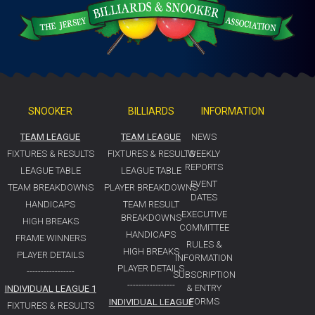
SNOOKER
BILLIARDS
INFORMATION
TEAM LEAGUE
TEAM LEAGUE
NEWS
FIXTURES & RESULTS
FIXTURES & RESULTS
WEEKLY
REPORTS
LEAGUE TABLE
LEAGUE TABLE
EVENT
TEAM BREAKDOWNS
PLAYER BREAKDOWNS
DATES
HANDICAPS
TEAM RESULT
EXECUTIVE
BREAKDOWNS
HIGH BREAKS
COMMITTEE
HANDICAPS
FRAME WINNERS
RULES &
HIGH BREAKS
PLAYER DETAILS
INFORMATION
PLAYER DETAILS
-----------------
SUBSCRIPTION
-----------------
& ENTRY
INDIVIDUAL LEAGUE 1
FORMS
INDIVIDUAL LEAGUE
FIXTURES & RESULTS