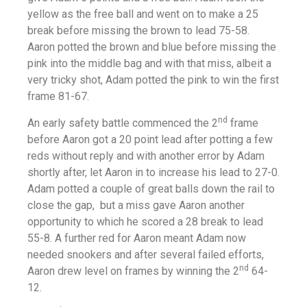
yellow as the free ball and went on to make a 25
break before missing the brown to lead 75-58.
Aaron potted the brown and blue before missing the
pink into the middle bag and with that miss, albeit a
very tricky shot, Adam potted the pink to win the first
frame 81-67.
nd
An early safety battle commenced the 2
frame
before Aaron got a 20 point lead after potting a few
reds without reply and with another error by Adam
shortly after, let Aaron in to increase his lead to 27-0.
Adam potted a couple of great balls down the rail to
close the gap, but a miss gave Aaron another
opportunity to which he scored a 28 break to lead
55-8. A further red for Aaron meant Adam now
needed snookers and after several failed efforts,
nd
Aaron drew level on frames by winning the 2
64-
12.