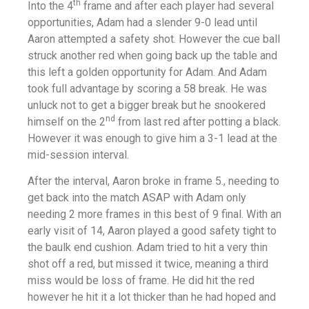
th
Into the 4
frame and after each player had several
opportunities, Adam had a slender 9-0 lead until
Aaron attempted a safety shot. However the cue ball
struck another red when going back up the table and
this left a golden opportunity for Adam. And Adam
took full advantage by scoring a 58 break. He was
unluck not to get a bigger break but he snookered
nd
himself on the 2
from last red after potting a black.
However it was enough to give him a 3-1 lead at the
mid-session interval.
After the interval, Aaron broke in frame 5., needing to
get back into the match ASAP with Adam only
needing 2 more frames in this best of 9 final. With an
early visit of 14, Aaron played a good safety tight to
the baulk end cushion. Adam tried to hit a very thin
shot off a red, but missed it twice, meaning a third
miss would be loss of frame. He did hit the red
however he hit it a lot thicker than he had hoped and