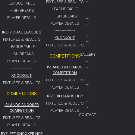
--
FIXTURES & RESULTS
LEAGUE TABLE
--
LEAGUE TABLE
HIGH BREAKS
--
HIGH BREAKS
PLAYER DETAILS
--
PLAYER DETAILS
--
-----------------
--
-----------------
INDIVIDUAL LEAGUE 2
--
KNOCKOUT
FIXTURES & RESULTS
--
FIXTURES & RESULTS
LEAGUE TABLE
-
HIGH BREAKS
GALLERY
COMPETITIONS
PLAYER DETAILS
--
ISLANDS BILLIARDS
--
-----------------
COMPETITION
--
KNOCKOUT
--
FIXTURES & RESULTS
FIXTURES & RESULTS
--
PLAYER DETAILS
--
COMPETITIONS
RIVE BILLIARDS HCP
--
--
FIXTURES & RESULTS
ISLANDS SNOOKER
-
COMPETITION
PLAYER DETAILS
CONTACT
FIXTURES & RESULTS
PLAYER DETAILS
BYFLEET SNOOKER HCP