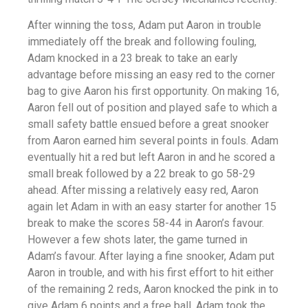
After winning the toss, Adam put Aaron in trouble
immediately off the break and following fouling,
Adam knocked in a 23 break to take an early
advantage before missing an easy red to the corner
bag to give Aaron his first opportunity. On making 16,
Aaron fell out of position and played safe to which a
small safety battle ensued before a great snooker
from Aaron earned him several points in fouls. Adam
eventually hit a red but left Aaron in and he scored a
small break followed by a 22 break to go 58-29
ahead. After missing a relatively easy red, Aaron
again let Adam in with an easy starter for another 15
break to make the scores 58-44 in Aaron’s favour.
However a few shots later, the game turned in
Adam’s favour. After laying a fine snooker, Adam put
Aaron in trouble, and with his first effort to hit either
of the remaining 2 reds, Aaron knocked the pink in to
give Adam 6 points and a free ball. Adam took the