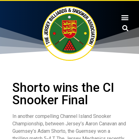
Shorto wins the CI
Snooker Final
In another compelling Channel Island Snooker
Championship, between Jersey’s Aaron Canavan and
Guernsey’s Adam Shorto, the Guernsey won a
thrilling match 5-4 T The Jersey Mechanics recently.