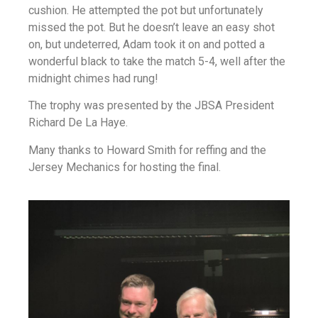
cushion. He attempted the pot but unfortunately
missed the pot. But he doesn’t leave an easy shot
on, but undeterred, Adam took it on and potted a
wonderful black to take the match 5-4, well after the
midnight chimes had rung!
The trophy was presented by the JBSA President
Richard De La Haye.
Many thanks to Howard Smith for reffing and the
Jersey Mechanics for hosting the final.