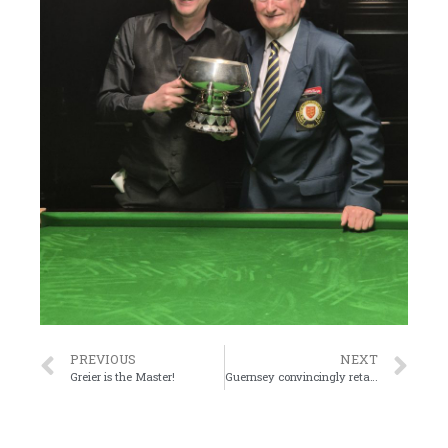
PREVIOUS
NEXT
Greier is the Master!
Guernsey convincingly retain the Upton Trophy