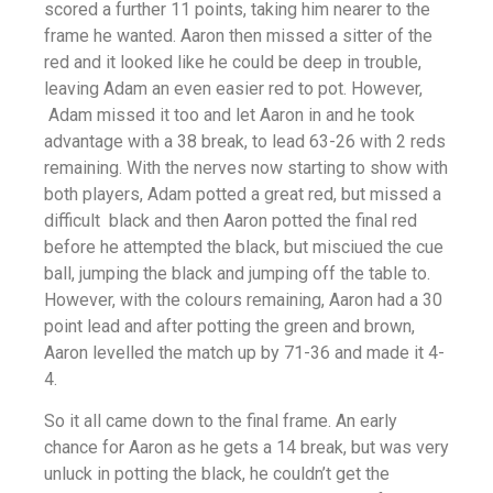
scored a further 11 points, taking him nearer to the
frame he wanted. Aaron then missed a sitter of the
red and it looked like he could be deep in trouble,
leaving Adam an even easier red to pot. However,
Adam missed it too and let Aaron in and he took
advantage with a 38 break, to lead 63-26 with 2 reds
remaining. With the nerves now starting to show with
both players, Adam potted a great red, but missed a
difficult black and then Aaron potted the final red
before he attempted the black, but misciued the cue
ball, jumping the black and jumping off the table to.
However, with the colours remaining, Aaron had a 30
point lead and after potting the green and brown,
Aaron levelled the match up by 71-36 and made it 4-
4.
So it all came down to the final frame. An early
chance for Aaron as he gets a 14 break, but was very
unluck in potting the black, he couldn’t get the