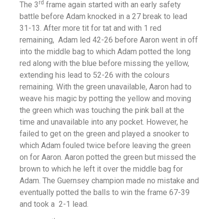
rd
The 3
frame again started with an early safety
battle before Adam knocked in a 27 break to lead
31-13. After more tit for tat and with 1 red
remaining, Adam led 42-26 before Aaron went in off
into the middle bag to which Adam potted the long
red along with the blue before missing the yellow,
extending his lead to 52-26 with the colours
remaining. With the green unavailable, Aaron had to
weave his magic by potting the yellow and moving
the green which was touching the pink ball at the
time and unavailable into any pocket. However, he
failed to get on the green and played a snooker to
which Adam fouled twice before leaving the green
on for Aaron. Aaron potted the green but missed the
brown to which he left it over the middle bag for
Adam. The Guernsey champion made no mistake and
eventually potted the balls to win the frame 67-39
and took a 2-1 lead.