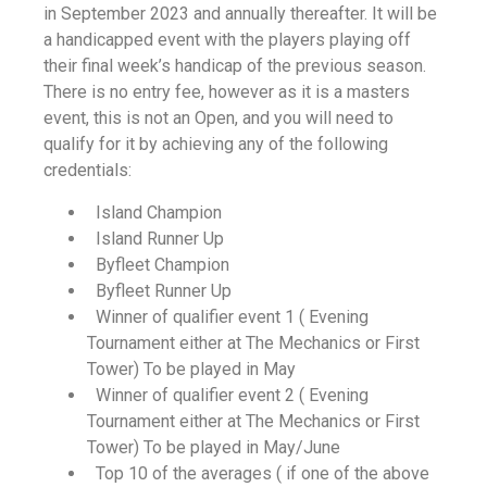
in September 2023 and annually thereafter. It will be
a handicapped event with the players playing off
their final week’s handicap of the previous season.
There is no entry fee, however as it is a masters
event, this is not an Open, and you will need to
qualify for it by achieving any of the following
credentials:
Island Champion
Island Runner Up
Byfleet Champion
Byfleet Runner Up
Winner of qualifier event 1 ( Evening
Tournament either at The Mechanics or First
Tower) To be played in May
Winner of qualifier event 2 ( Evening
Tournament either at The Mechanics or First
Tower) To be played in May/June
Top 10 of the averages ( if one of the above