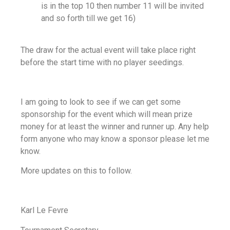
is in the top 10 then number 11 will be invited
and so forth till we get 16)
The draw for the actual event will take place right
before the start time with no player seedings.
I am going to look to see if we can get some
sponsorship for the event which will mean prize
money for at least the winner and runner up. Any help
form anyone who may know a sponsor please let me
know.
More updates on this to follow.
Karl Le Fevre