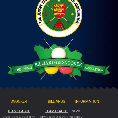
SNOOKER
BILLIARDS
INFORMATION
TEAM LEAGUE
TEAM LEAGUE
NEWS
FIXTURES & RESULTS
FIXTURES & RESULTS
WEEKLY