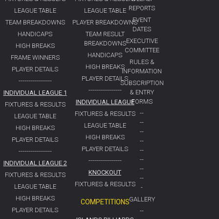
REPORTS
LEAGUE TABLE
LEAGUE TABLE
EVENT
TEAM BREAKDOWNS
PLAYER BREAKDOWNS
DATES
HANDICAPS
TEAM RESULT
EXECUTIVE
BREAKDOWNS
HIGH BREAKS
COMMITTEE
HANDICAPS
FRAME WINNERS
RULES &
HIGH BREAKS
PLAYER DETAILS
INFORMATION
PLAYER DETAILS
-----------------
SUBSCRIPTION
-----------------
& ENTRY
INDIVIDUAL LEAGUE 1
FORMS
INDIVIDUAL LEAGUE
FIXTURES & RESULTS
--
FIXTURES & RESULTS
LEAGUE TABLE
--
LEAGUE TABLE
HIGH BREAKS
--
HIGH BREAKS
PLAYER DETAILS
--
PLAYER DETAILS
--
-----------------
--
-----------------
INDIVIDUAL LEAGUE 2
--
KNOCKOUT
FIXTURES & RESULTS
--
FIXTURES & RESULTS
LEAGUE TABLE
-
HIGH BREAKS
GALLERY
COMPETITIONS
PLAYER DETAILS
--