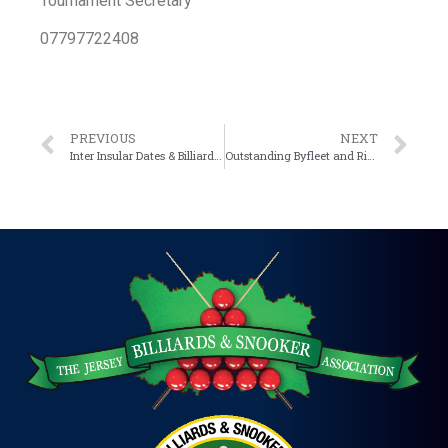
Tournament Secretary
07797722408
PREVIOUS
NEXT
Inter Insular Dates & Billiard Team format amendment
Outstanding Byfleet and Rive matches