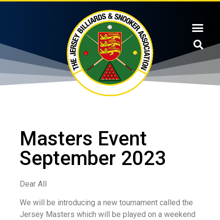
Masters Event
September 2023
Dear All
We will be introducing a new tournament called the
Jersey Masters which will be played on a weekend