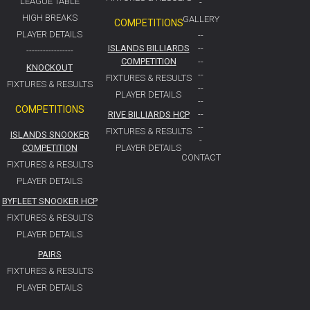
LEAGUE TABLE
-
HIGH BREAKS
GALLERY
COMPETITIONS
PLAYER DETAILS
--
ISLANDS BILLIARDS
--
-----------------
COMPETITION
--
KNOCKOUT
--
FIXTURES & RESULTS
FIXTURES & RESULTS
--
PLAYER DETAILS
--
COMPETITIONS
RIVE BILLIARDS HCP
--
--
FIXTURES & RESULTS
ISLANDS SNOOKER
-
COMPETITION
PLAYER DETAILS
CONTACT
FIXTURES & RESULTS
PLAYER DETAILS
BYFLEET SNOOKER HCP
FIXTURES & RESULTS
PLAYER DETAILS
PAIRS
FIXTURES & RESULTS
PLAYER DETAILS