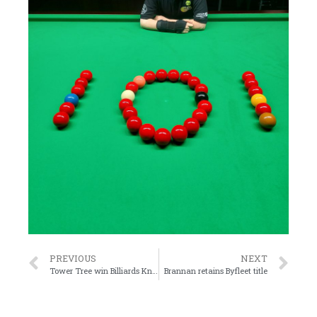
PREVIOUS
NEXT
Tower Tree win Billiards Knockout Final
Brannan retains Byfleet title