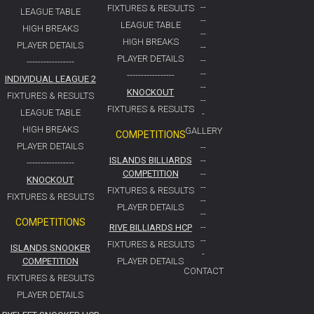
--
FIXTURES & RESULTS
LEAGUE TABLE
--
LEAGUE TABLE
HIGH BREAKS
--
HIGH BREAKS
PLAYER DETAILS
--
PLAYER DETAILS
--
-----------------
--
-----------------
INDIVIDUAL LEAGUE 2
--
KNOCKOUT
FIXTURES & RESULTS
--
FIXTURES & RESULTS
LEAGUE TABLE
-
HIGH BREAKS
GALLERY
COMPETITIONS
PLAYER DETAILS
--
ISLANDS BILLIARDS
--
-----------------
COMPETITION
--
KNOCKOUT
--
FIXTURES & RESULTS
FIXTURES & RESULTS
--
PLAYER DETAILS
--
COMPETITIONS
RIVE BILLIARDS HCP
--
--
FIXTURES & RESULTS
ISLANDS SNOOKER
-
COMPETITION
PLAYER DETAILS
CONTACT
FIXTURES & RESULTS
PLAYER DETAILS