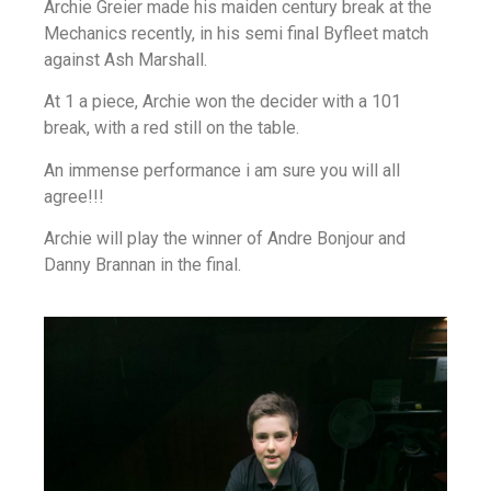
Archie Greier made his maiden century break at the
Mechanics recently, in his semi final Byfleet match
against Ash Marshall.
At 1 a piece, Archie won the decider with a 101
break, with a red still on the table.
An immense performance i am sure you will all
agree!!!
Archie will play the winner of Andre Bonjour and
Danny Brannan in the final.