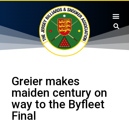
Greier makes
maiden century on
way to the Byfleet
Final