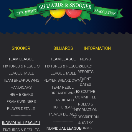
SNOOKER
BILLIARDS
INFORMATION
TEAM LEAGUE
TEAM LEAGUE
NEWS
FIXTURES & RESULTS
FIXTURES & RESULTS
WEEKLY
REPORTS
LEAGUE TABLE
LEAGUE TABLE
EVENT
TEAM BREAKDOWNS
PLAYER BREAKDOWNS
DATES
HANDICAPS
TEAM RESULT
EXECUTIVE
BREAKDOWNS
HIGH BREAKS
COMMITTEE
HANDICAPS
FRAME WINNERS
RULES &
HIGH BREAKS
PLAYER DETAILS
INFORMATION
PLAYER DETAILS
-----------------
SUBSCRIPTION
-----------------
& ENTRY
INDIVIDUAL LEAGUE 1
FORMS
INDIVIDUAL LEAGUE
FIXTURES & RESULTS